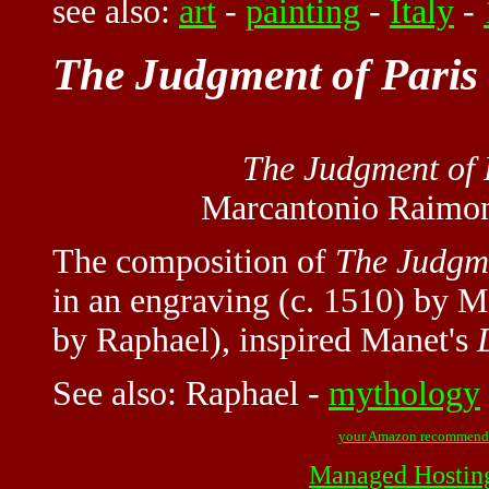
see also:
art
-
painting
-
Italy
-
The Judgment of Paris
The Judgment of 
Marcantonio Raimon
The composition of
The Judgme
in an engraving (c. 1510) by 
by Raphael), inspired Manet's
See also:
Raphael
-
mythology
your Amazon recommend
Managed Hostin