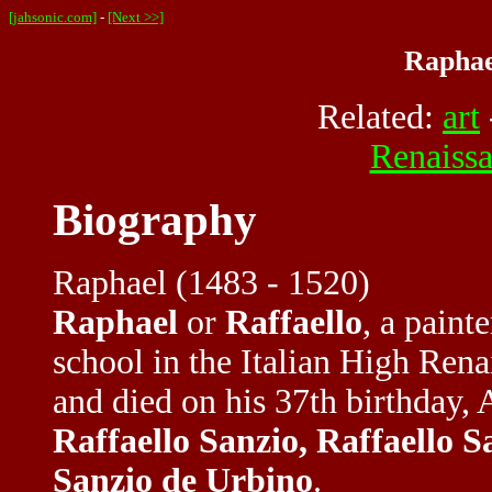
[jahsonic.com]
-
[Next >>]
Raphae
Related:
art
Renaiss
Biography
Raphael (1483 - 1520)
Raphael
or
Raffaello
, a paint
school in the Italian High Ren
and died on his 37th birthday, 
Raffaello Sanzio, Raffaello S
Sanzio de Urbino
.