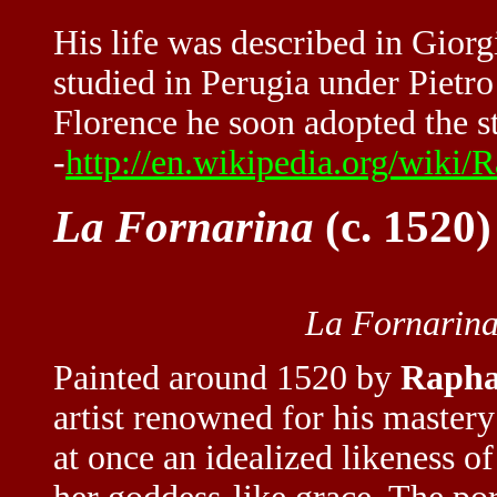
His life was described in Giorg
studied in Perugia under Pietro
Florence he soon adopted the s
-
http://en.wikipedia.org/wiki/
La Fornarina
(c. 1520)
La Fornarin
Painted around 1520 by
Rapha
artist renowned for his maste
at once an idealized likeness 