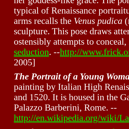
her goddess-like grace. The port
typical of Renaissance portraitu
arms recalls the
Venus pudica
(
sculpture. This pose draws atte
ostensibly attempts to conceal,
seduction
. --
http://www.frick.o
2005]
The Portrait of a Young Wom
painting by Italian High Rena
and 1520. It is housed in the G
Palazzo Barberini, Rome. --
http://en.wikipedia.org/wiki/L