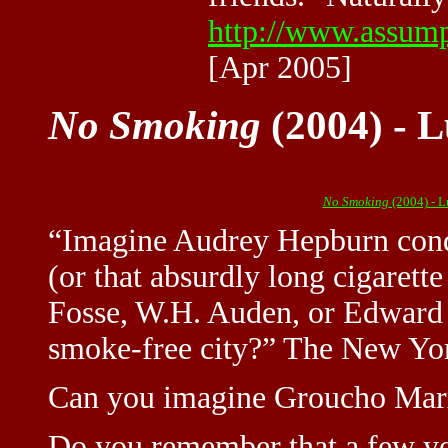
http://www.assumpt
[Apr 2005]
No Smoking
(2004) - L
No Smoking
(2004) - 
“Imagine Audrey Hepburn conq
(or that absurdly long cigaret
Fosse, W.H. Auden, or Edward 
smoke-free city?” The New Yo
Can you imagine Groucho Marx
Do you remember that a few ye