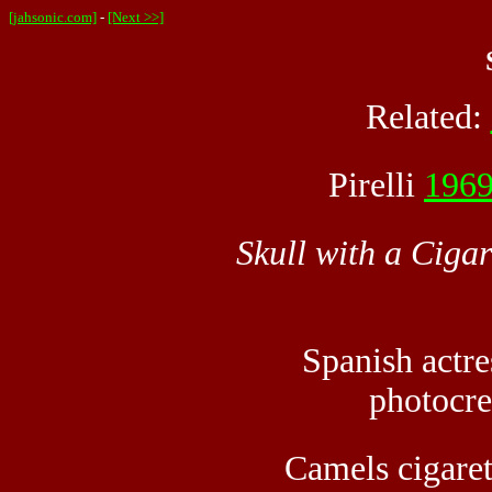
[jahsonic.com]
-
[Next >>]
Related:
Pirelli
196
Skull with a Cigar
Spanish actr
photocre
Camels cigaret