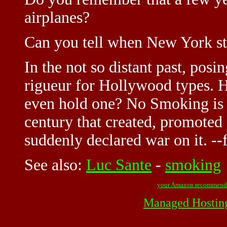
airplanes?
Can you tell when New York s
In the not so distant past, posi
rigueur for Hollywood types. H
even hold one? No Smoking is a 
century that created, promoted 
suddenly declared war on it. --
See also:
Luc Sante
-
smoking
your Amazon recommend
Managed Hostin