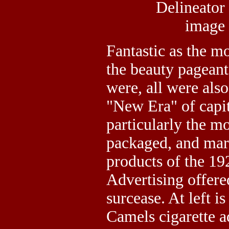
Delineator
image
Fantastic as the m
the beauty pageants
were, all were also
"New Era" of capit
particularly the m
packaged, and mar
products of the 19
Advertising offer
surcease. At left 
Camels cigarette a