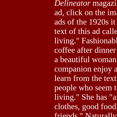
Delineator
magazin
ad, click on the i
ads of the 1920s i
text of this ad call
living." Fashionab
coffee after dinner
a beautiful woman
companion enjoy a 
learn from the text
people who seem to
living." She has "a
clothes, good foo
friends." Naturall