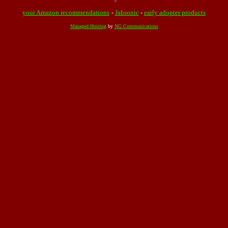
your Amazon recommendations
-
Jahsonic
-
early adopter products
Managed Hosting
by
NG Communications