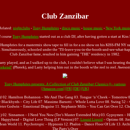
Club Zanzibar
Related:
nightclubs
-
Tony Humphries
-
disco music
-
house music
-
New York musi
f course
Tony Humphries
started out as a club DJ, after having gotten a start at Kis
umphries for a mastermix show tape to fill in for a no show on his KISS-FM NY rad
Simultaneously, schooled under the "I'll-leave-you-in-the-booth-and-see-what-happe
Club Zanzibar fame, resulted in him gaining "THE" residency in 1982.
rry played, and as I walked up to the club, I couldn't believe what I was hearing 
eekend"
(Phreek), and Larry helping him out in the booth w/the reel to reel. Aweso
Tony Humphries presents:
A Collection of Club Zanzibar Classics
() - various
[Amazon.com]
[FR]
[DE]
[UK]
d 02. Hamilton Bohannon – Me And The Gang 03. Tongue ‘n’ Cheek – Tomorrow 0
e Blackbyrds – City Life 07. Massimo Barsotti – Whole Lotta Love 08. Swing 52 –
Peter Godwin – Emotional Disguise 11. Stephanie Mills – You Can Get Over 12. C
x) 02. Sinnamon – I Need You Now (Tee’s Master Extended Mix) 03. Gypsymen – Hea
. Happyhead – Digital Love Thing (LP Version) 07.
Liquid Liquid
– Optimo 08. Jim
Mean World 11. Psychotropic – Hypnosis 12. Phalon – Dance Floor Of Life 13. Arc
The Party’s Over