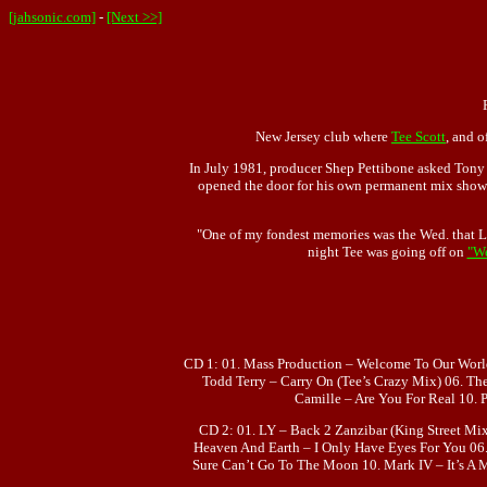
[jahsonic.com]
-
[Next >>]
New Jersey club where
Tee Scott
, and o
In July 1981, producer Shep Pettibone asked Tony H
opened the door for his own permanent mix show. 
"One of my fondest memories was the Wed. that La
night Tee was going off on
"W
CD 1: 01. Mass Production – Welcome To Our Worl
Todd Terry – Carry On (Tee’s Crazy Mix) 06. Th
Camille – Are You For Real 10. 
CD 2: 01. LY – Back 2 Zanzibar (King Street Mi
Heaven And Earth – I Only Have Eyes For You 06
Sure Can’t Go To The Moon 10. Mark IV – It’s A 