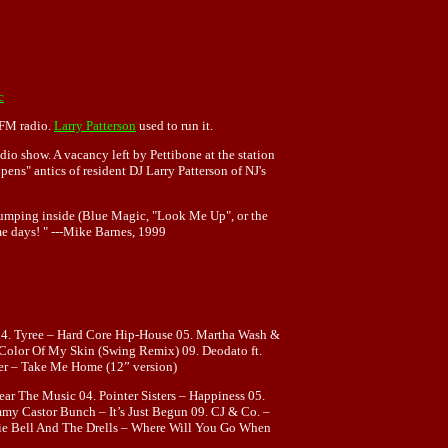
c
s FM radio.
Larry Patterson
used to run it.
io show. A vacancy left by Pettibone at the station
ns" antics of resident DJ Larry Patterson of NJ's
thumping inside (Blue Magic, "Look Me Up", or the
me days! " ---Mike Barnes, 1999
4. Tyree – Hard Core Hip-House 05. Martha Wash &
 Color Of My Skin (Swing Remix) 09. Deodato ft.
her – Take Me Home (12” version)
r The Music 04. Pointer Sisters – Happiness 05.
my Castor Bunch – It’s Just Begun 09. CJ & Co. –
hie Bell And The Drells – Where Will You Go When