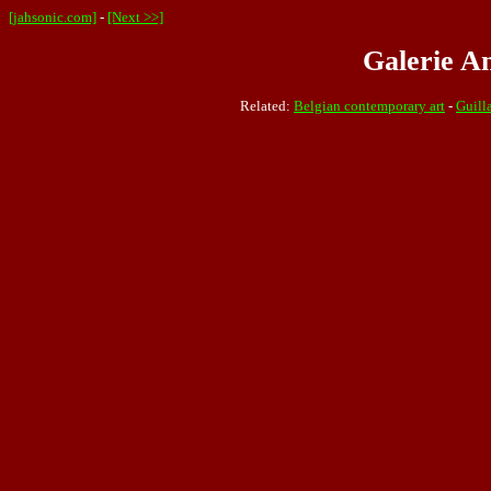
[jahsonic.com]
-
[Next >>]
Galerie An
Related:
Belgian contemporary art
-
Guill