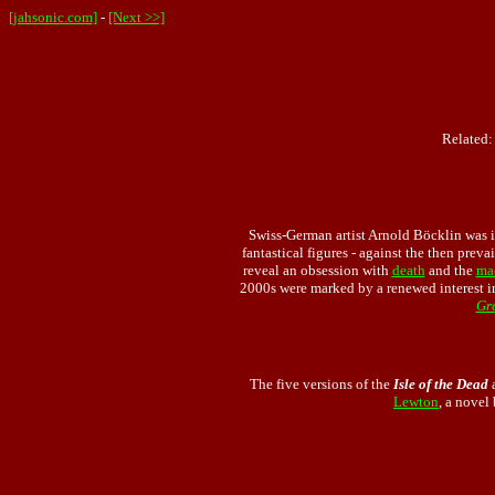
[jahsonic.com]
-
[Next >>]
Related
Swiss-German artist Arnold Böcklin was i
fantastical figures - against the then preva
reveal an obsession with
death
and the
ma
2000s were marked by a renewed interest i
Gr
The five versions of the
Isle of the Dead
a
Lewton
, a novel