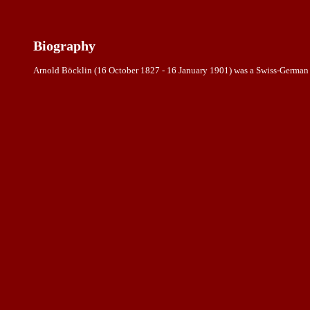
Biography
Arnold Böcklin (16 October 1827 - 16 January 1901) was a Swiss-German ar