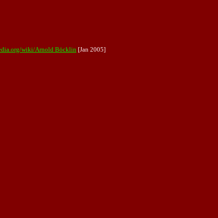
edia.org/wiki/Arnold Böcklin
[Jan 2005]