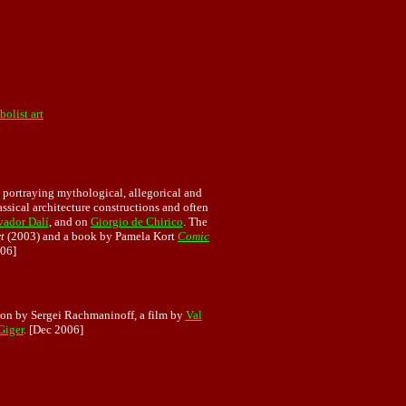
olist art
 portraying mythological, allegorical and
lassical architecture constructions and often
vador Dalí
, and on
Giorgio de Chirico
. The
t
(2003) and a book by Pamela Kort
Comic
06]
ion by Sergei Rachmaninoff, a film by
Val
Giger
. [Dec 2006]