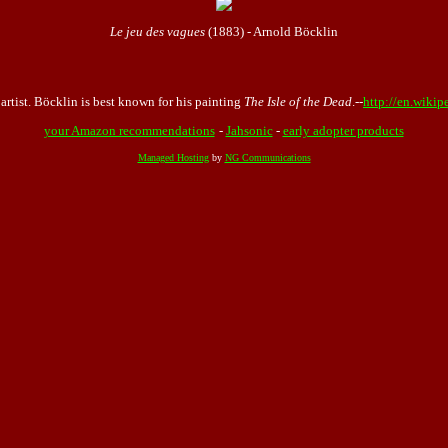
Le jeu des vagues
(1883) - Arnold Böcklin
tist. Böcklin is best known for his painting
The Isle of the Dead
.--
http://en.wikip
your Amazon recommendations
-
Jahsonic
-
early adopter products
Managed Hosting
by
NG Communications