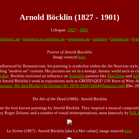
Arnold Böcklin (1827 - 1901)
Lifespan:
1827
-
1901
:
fantastic art
-
figurative or narrative art
-
grotesque art
-
painting
-
German art
-
Symb
Portret of Arnold Boecklin
Image sourced
here.
nfluenced by Romanticism; his painting is symbolist within the Art Nouveau style;
iling "modern art" currents. His pictures are set in a strange, fantasy world such as c
cabre
. Böcklin exercised an influence on
Surrealist
painters like
Max Ernst
and
Sal
n Arnold Böcklin’s work in expositions such as
GROTESQUE! 130 Years of Witty Ar
otesque: Wit And Mockery In German Art, 1870-1940
(2004)[Amazon.com]
[Dec 20
The Isle of the Dead
(1880) - Arnold Böcklin
re the best known paintings by Arnold Böcklin. They inspired a musical composit
 by Roger Zelazny and a number of visual reinterpretations, most famously by
H.R. 
La Sirène
(1887) - Arnold Böcklin [aka La Mer calme], image sourced
here.