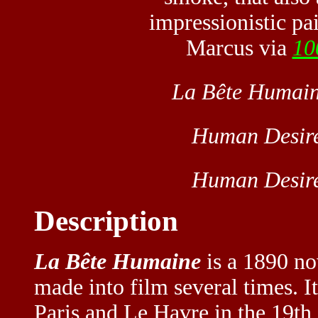
impressionistic pai
Marcus via
10
La Bête Humai
Human Desir
Human Desir
Description
La Bête Humaine
is a 1890 no
made into film several times. I
Paris and Le Havre in the 19th 