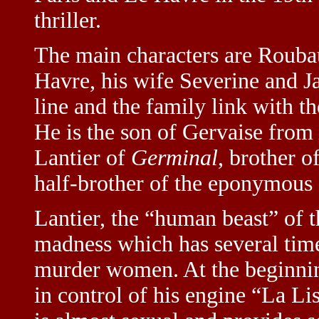
thriller.
The main characters are Roubau
Havre, his wife Severine and J
line and the family link with t
He is the son of Gervaise from
Lantier of
Germinal
, brother o
half-brother of the eponymous
Lantier, the “human beast” of th
madness which has several times
murder women. At the beginning
in control of his engine “La Li