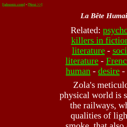
[jahsonic.com]
-
[Next >>]
La Bête Huma
Related:
psycho
killers in fictio
literature
-
soci
literature
-
Frenc
human
-
desire
Zola's meticul
physical world is 
the railways, w
qualities of lig
smoke, that also 