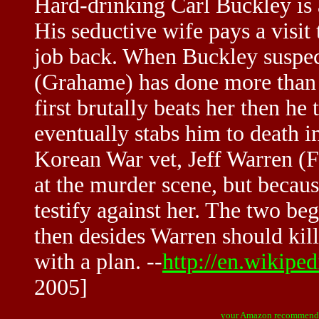
Hard-drinking Carl Buckley is a
His seductive wife pays a visit t
job back. When Buckley suspect
(Grahame) has done more than ju
first brutally beats her then h
eventually stabs him to death i
Korean War vet, Jeff Warren (F
at the murder scene, but becaus
testify against her. The two beg
then desides Warren should kil
with a plan. --
http://en.wikipe
2005]
your Amazon recommend