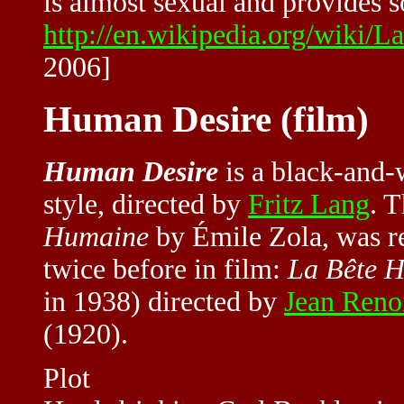
is almost sexual and provides s
http://en.wikipedia.org/wi
2006]
Human Desire (film)
Human Desire
is a black-and-
style, directed by
Fritz Lang
. 
Humaine
by Émile Zola, was r
twice before in film:
La Bête 
in 1938) directed by
Jean Reno
(1920).
Plot