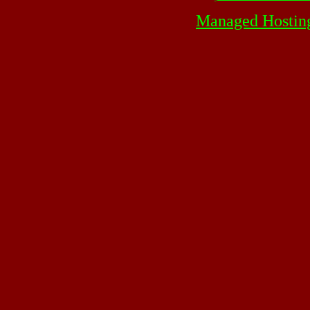
Managed Hostin