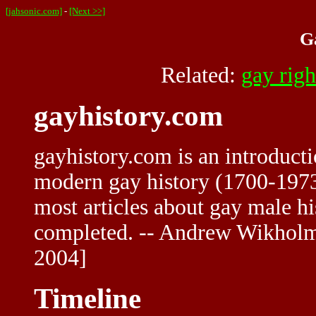
[jahsonic.com]
-
[Next >>]
G
Related:
gay righ
gayhistory.com
gayhistory.com is an introducti
modern gay history (1700-1973)
most articles about gay male 
completed. -- Andrew Wikho
2004]
Timeline