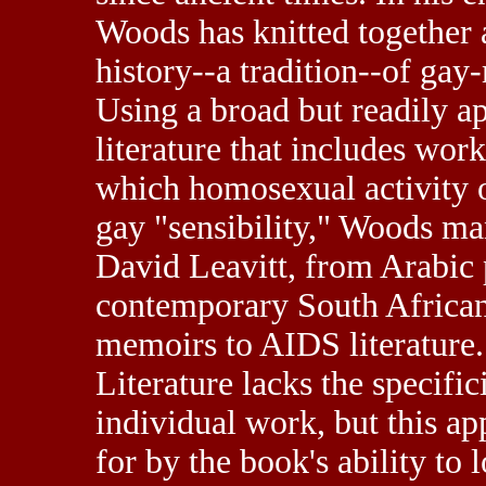
Woods has knitted together a
history
--a tradition--of gay
Using a broad but readily ap
literature that includes wo
which homosexual activity o
gay "sensibility," Woods m
David Leavitt, from Arabic p
contemporary South African 
memoirs to AIDS literature.
Literature lacks the specific
individual work, but this a
for by the book's ability to