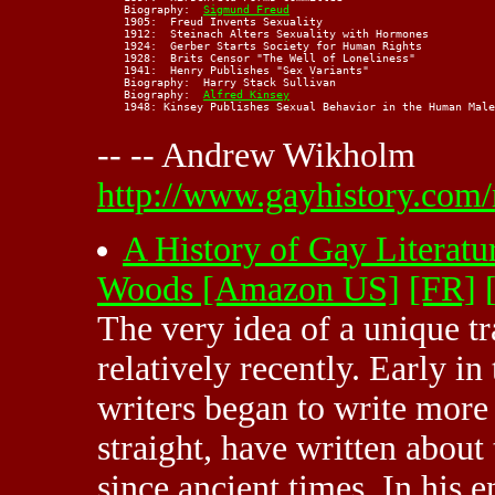
    Biography:  
Sigmund Freud
    1905:  Freud Invents Sexuality

    1912:  Steinach Alters Sexuality with Hormones

    1924:  Gerber Starts Society for Human Rights

    1928:  Brits Censor "The Well of Loneliness"

    1941:  Henry Publishes "Sex Variants"

    Biography:  Harry Stack Sullivan

    Biography:  
Alfred Kinsey
    1948: Kinsey Publishes Sexual Behavior in the Human Male

-- -- Andrew Wikholm
http://www.gayhistory.com/
A History of Gay Literatu
Woods [Amazon US]
[FR]
The very idea of a unique t
relatively recently. Early i
writers began to write more 
straight, have written abou
since ancient times. In his