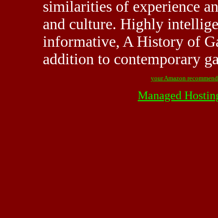
similarities of experience a
and culture. Highly intellige
informative, A History of G
addition to contemporary g
your Amazon recommend
Managed Hostin