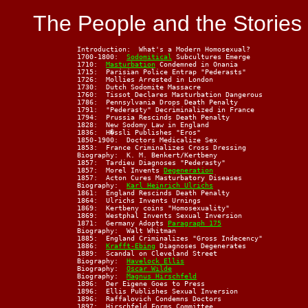
The People and the Stories
    Introduction:  What's a Modern Homosexual?

    1700-1800:  
Sodomitical
 Subcultures Emerge

    1710:  
Masturbation
 Condemned in Onania

    1715:  Parisian Police Entrap "Pederasts"

    1726:  Mollies Arrested in London

    1730:  Dutch Sodomite Massacre

    1760:  Tissot Declares Masturbation Dangerous

    1786:  Pennsylvania Drops Death Penalty

    1791:  "Pederasty" Decriminalized in France

    1794:  Prussia Rescinds Death Penalty

    1828:  New Sodomy Law in England

    1836:  H�ssli Publishes "Eros"

    1850-1900:  Doctors Medicalize Sex

    1853:  France Criminalizes Cross Dressing

    Biography:  K. M. Benkert/Kertbeny

    1857:  Tardieu Diagnoses "Pederasty"

    1857:  Morel Invents 
Degeneration
    1857:  Acton Cures Masturbatory Diseases

    Biography:  
Karl Heinrich Ulrichs
    1861:  England Rescinds Death Penalty

    1864:  Ulrichs Invents Urnings

    1869:  Kertbeny coins "Homosexuality"

    1869:  Westphal Invents Sexual Inversion

    1871:  Germany Adopts 
Paragraph 175
    Biography:  Walt Whitman

    1885:  England Criminalizes "Gross Indecency"

    1886:  
Krafft-Ebing
 Diagnoses Degenerates

    1889:  Scandal on Cleveland Street

    Biography:  
Havelock Ellis
    Biography:  
Oscar Wilde
    Biography:  
Magnus Hirschfeld
    1896:  Der Eigene Goes to Press

    1896:  Ellis Publishes Sexual Inversion

    1896:  Raffalovich Condemns Doctors

    1897:  Hirschfeld Forms Committee
