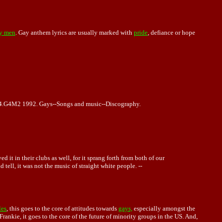
y men
. Gay anthem lyrics are usually marked with
pride
, defiance or hope
.4.G4M2 1992. Gays--Songs and music--Discography.
t in their clubs as well, for it sprang forth from both of our
tell, it was not the music of straight white people. --
les
, this goes to the core of attitudes towards
gays,
especially amongst the
rankie, it goes to the core of the future of minority groups in the US. And,