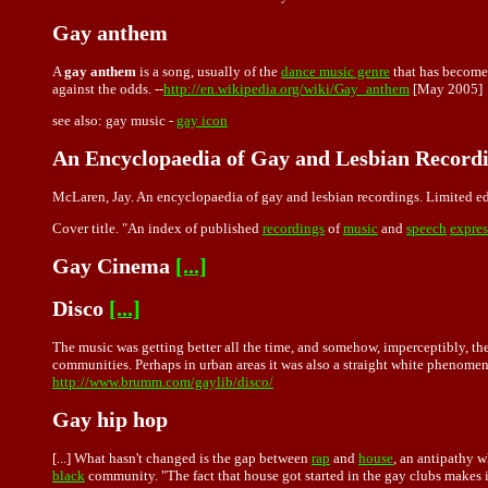
Gay anthem
A
gay anthem
is a song, usually of the
dance music genre
that has become
against the odds. --
http://en.wikipedia.org/wiki/Gay_anthem
[May 2005]
see also:
gay music
-
gay icon
An Encyclopaedia of Gay and Lesbian Record
McLaren, Jay. An encyclopaedia of gay and lesbian recordings. Limited e
Cover title. "An index of published
recordings
of
music
and
speech
expres
Gay Cinema
[...]
Disco
[...]
The music was getting better all the time, and somehow, imperceptibly, the
communities. Perhaps in urban areas it was also a straight white phenomenon
http://www.brumm.com/gaylib/disco/
Gay hip hop
[...] What hasn't changed is the gap between
rap
and
house
, an antipathy 
black
community. "The fact that house got started in the gay clubs makes it 