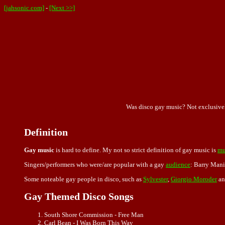
[jahsonic.com]
-
[Next >>]
Was disco gay music? Not exclusivel
Definition
Gay music
is hard to define. My not so strict definition of gay music is
mu
Singers/performers who were/are popular with a gay
audience
: Barry Mani
Some noteable gay people in disco, such as
Sylvester
,
Giorgio Moroder
a
Gay Themed Disco Songs
South Shore Commission - Free Man
Carl Bean - I Was Born This Way