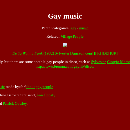
Gay music
Parent categories:
gay
-
music
Related:
Village People
Do Ya Wanna Funk
(1982) Sylvester [Amazon.com]
[FR]
[DE]
[UK]
y, but there are some notable gay people in disco, such as
Sylvester
,
Giorgio Moro
http://www.brumm.com/gaylib/disco/
sic
made by/for/
about
gay people
.
low, Barbara Streisand,
Ann Christy
.
nd
Patrick Cowley
.