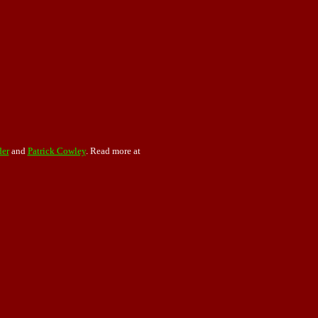
der
and
Patrick Cowley
. Read more at