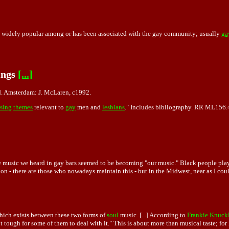
 widely popular among or has been associated with the gay community; usually
ga
ings
[...]
d. Amsterdam: J. McLaren, c1992.
sing
themes
relevant to
gay
men and
lesbians
." Includes bibliography. RR ML156
 music we heard in gay bars seemed to be becoming "our music." Black people played i
 - there are those who nowadays maintain this - but in the Midwest, near as I could 
which exists between these two forms of
soul
music. [...] According to
Frankie Knuck
tough for some of them to deal with it." This is about more than musical taste; for F