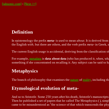
[jahsonic.com]
-
[Next >>]
Definition
In
epistemology
the prefix
meta-
is used to mean
about
. It is derived fro
the English
with
; but there are others, and the verb prefix
meta-
in Greek, 
The current English usage is accidental, deriving from the classification o
For example,
metadata
is
data about data
(who has produced it, when, wha
something if she concentrated on recalling it. Any subject can be said to 
Metaphysics
The branch of philosophy that examines the
nature
of
reality
, including t
Etymological evolution of meta-
And so to Aristotle. Some 250 years after his death, Aristotle's manuscrip
Then he published a set of papers that he called The Metaphysics ( ), sim
came to be misunderstood as "the science of that which transcends the phy