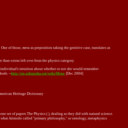
. One of those,
meta
as preposition taking the genitive case, translates as
 than extras left over from the physics category.
 individual's intuition about whether or not she would remember
hods. --
http://en.wikipedia.org/wiki/Meta-
[Dec 2004]
merican Heritage Dictionary
ne set of papers The Physics ( ), dealing as they did with natural science.
 what Aristotle called "primary philosophy," or
ontology
, metaphysics