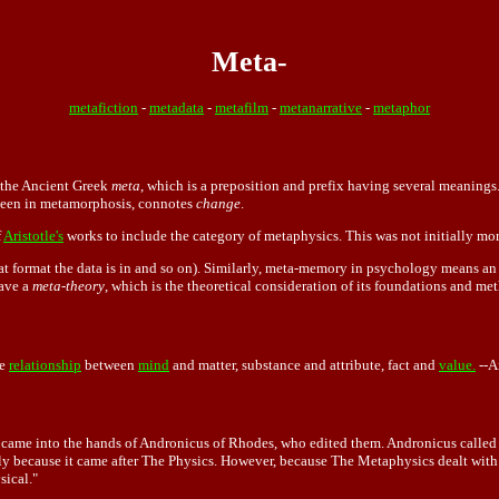
Meta-
metafiction
-
metadata
-
metafilm
-
metanarrative
-
metaphor
m the Ancient Greek
meta
, which is a preposition and prefix having several meanings
seen in metamorphosis, connotes
change
.
f
Aristotle's
works to include the category of metaphysics. This was not initially more
t format the data is in and so on). Similarly, meta-memory in psychology means an
have a
meta-theory
, which is the theoretical consideration of its foundations and met
he
relationship
between
mind
and
matter,
substance and attribute, fact and
value.
--A
ts came into the hands of Andronicus of Rhodes, who edited them. Andronicus called o
ply because it came after The Physics. However, because The Metaphysics dealt with
sical."