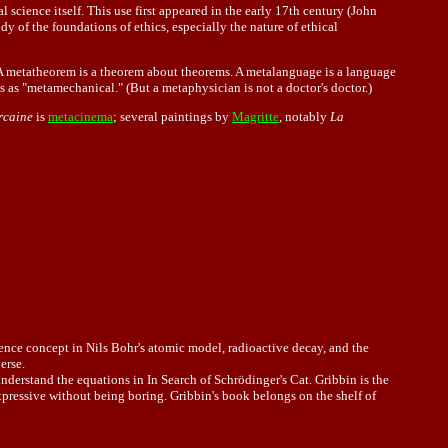
 science itself. This use first appeared in the early 17th century (John
 of the foundations of ethics, especially the nature of ethical
a. A metatheorem is a theorem about theorems. A metalanguage is a language
as "metamechanical." (But a metaphysician is not a doctor's doctor.)
rcaine
is
metacinema
; several paintings by
Magritte
, notably
La
alence concept in Nils Bohr's atomic model, radioactive decay, and the
erse.
derstand the equations in In Search of Schrödinger's Cat. Gribbin is the
ressive without being boring. Gribbin's book belongs on the shelf of