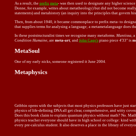
As a result, the
prefix
meta
- was then used to designate any higher science 
Donne, for example, writes about metatheology) but did not become really p
statements) and metahistory (an inquiry into the principles that govern his
Then, from about 1940, it became commonplace to prefix meta- to designate
that supplies terms for analysing a language; a metametalanguage does the
In these poststructuralist times we recognise many metaforms.
Mantissa
, 
Condition Humaine
, are
meta-art
; and
John Cage's
piano piece 4'33" is
m
MetaSoul
One of my early nicks, someone registered it June 2004.
Metaphysics
Gribbin opens with the subjects that most physics professors have just sta
physics of life-defining DNA all get clear, comprehensive, and witty cover
Does this book claim to explain quantum physics without math? No. Math is
physics teacher everyone should have in high school or college: kind wit
every pre-calculus student. It also deserves a place in the library of ev