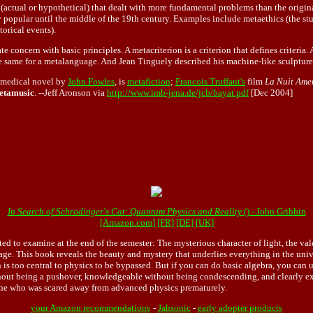
(actual or hypothetical) that dealt with more fundamental problems than the original
opular until the middle of the 19th century. Examples include metaethics (the study
torical events).
 concern with basic principles. A metacriterion is a criterion that defines criteri
 same for a metalanguage. And Jean Tinguely described his machine-like sculptures 
a medical novel by
John Fowles
, is
metafiction
;
Francois Truffaut's
film
La Nuit Ame
etamusic
. --Jeff Aronson via
http://www.imb-jena.de/jcb/bayat.pdf
[Dec 2004]
In Search of Schrodinger's Cat: Quantum Physics and Reality
() - John Gribbin
[Amazon.com]
[FR]
[DE]
[UK]
rted to examine at the end of the semester: The mysterious character of light, the v
age. This book reveals the beauty and mystery that underlies everything in the univ
 too central to physics to be bypassed. But if you can do basic algebra, you can un
hout being a pushover, knowledgeable without being condescending, and clearly exp
eryone who was scared away from advanced physics prematurely.
your Amazon recommendations
-
Jahsonic
-
early adopter products