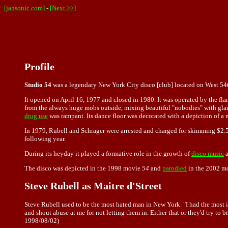
[jahsonic.com]
-
[Next >>]
Profile
Studio 54
was a legendary New York City disco [club] located on West 54
It opened on April 16, 1977 and closed in 1980. It was operated by the f
from the always huge mobs outside, mixing beautiful "nobodies" with gl
drug use
was rampant. Its dance floor was decorated with a depiction of 
In 1979, Rubell and Schrager were arrested and charged for skimming $2.5
following year.
During its heyday it played a formative role in the growth of
disco music
The disco was depicted in the 1998 movie
54
and
parodied
in the 2002 m
Steve Rubell as Maitre d'Street
Steve Rubell used to be the most hated man in New York. "I had the most im
and shout abuse at me for not letting them in. Either that or they'd try t
1998/08/02)