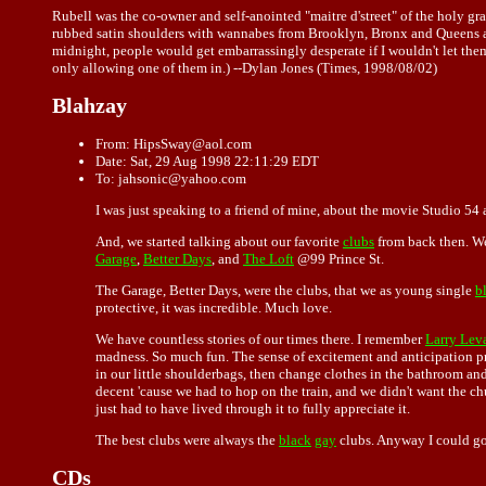
Rubell was the co-owner and self-anointed "maitre d'street" of the holy g
rubbed satin shoulders with wannabes from Brooklyn, Bronx and Queens as
midnight, people would get embarrassingly desperate if I wouldn't let the
only allowing one of them in.) --Dylan Jones (Times, 1998/08/02)
Blahzay
From: HipsSway@aol.com
Date: Sat, 29 Aug 1998 22:11:29 EDT
To: jahsonic@yahoo.com
I was just speaking to a friend of mine, about the movie Studio 54 
And, we started talking about our favorite
clubs
from back then. We
Garage
,
Better Days
, and
The Loft
@99 Prince St.
The Garage, Better Days, were the clubs, that we as young single
b
protective, it was incredible. Much love.
We have countless stories of our times there. I remember
Larry Lev
madness. So much fun. The sense of excitement and anticipation pr
in our little shoulderbags, then change clothes in the bathroom a
decent 'cause we had to hop on the train, and we didn't want the chur
just had to have lived through it to fully appreciate it.
The best clubs were always the
black
gay
clubs. Anyway I could go 
CDs