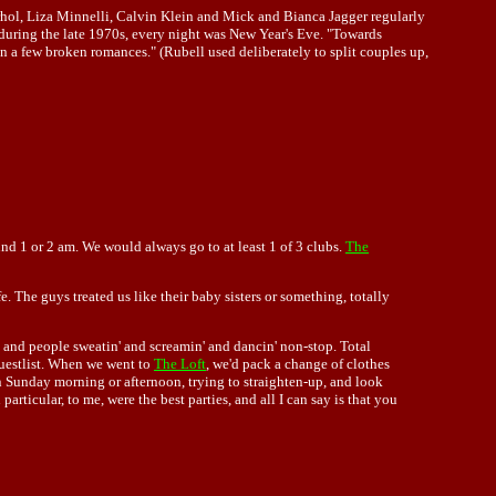
arhol, Liza Minnelli, Calvin Klein and Mick and Bianca Jagger regularly
uring the late 1970s, every night was New Year's Eve. "Towards
n a few broken romances." (Rubell used deliberately to split couples up,
nd 1 or 2 am. We would always go to at least 1 of 3 clubs.
The
e. The guys treated us like their baby sisters or something, totally
 and people sweatin' and screamin' and dancin' non-stop. Total
guestlist. When we went to
The Loft
, we'd pack a change of clothes
n Sunday morning or afternoon, trying to straighten-up, and look
rticular, to me, were the best parties, and all I can say is that you