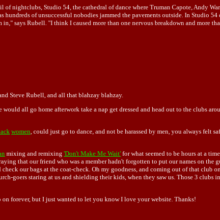
rail of nightclubs, Studio 54, the cathedral of dance where Truman Capote, Andy W
 hundreds of unsuccessful nobodies jammed the pavements outside. In Studio 54 d
m in," says Rubell. "I think I caused more than one nervous breakdown and more tha
and Steve Rubell, and all that blahzay blahzay.
 would all go home afterwork take a nap get dressed and head out to the clubs arou
lack
women
, could just go to dance, and not be harassed by men, you always felt saf
an
mixing and remixing
'Don't Make Me Wait'
for what seemed to be hours at a time
aying that our friend who was a member hadn't forgotten to put our names on the 
nd check our bags at the coat-check. Oh my goodness, and coming out of that club o
ch-goers staring at us and shielding their kids, when they saw us. Those 3 clubs in pa
on forever, but I just wanted to let you know I love your website. Thanks!