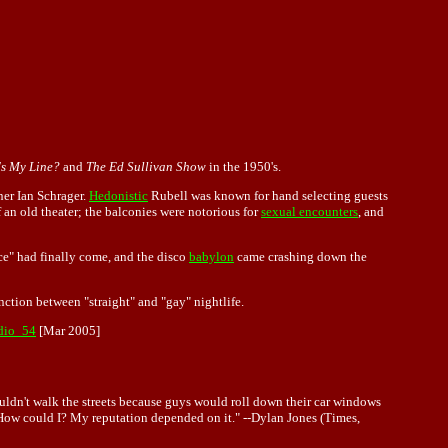
s My Line?
and
The Ed Sullivan Show
in the 1950's.
tner Ian Schrager.
Hedonistic
Rubell was known for hand selecting guests
f an old theater; the balconies were notorious for
sexual encounters
, and
ce" had finally come, and the disco
babylon
came crashing down the
inction between "straight" and "gay" nightlife.
udio_54
[Mar 2005]
ouldn't walk the streets because guys would roll down their car windows
d. How could I? My reputation depended on it." --Dylan Jones (Times,