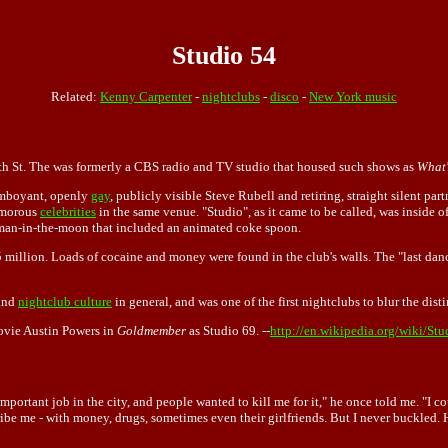
Studio 54
Related:
Kenny Carpenter
-
nightclubs
-
disco
-
New York music
th St. The was formerly a CBS radio and TV studio that housed such shows as
What'
lamboyant, openly
gay
, publicly visible Steve Rubell and retiring, straight silent par
amorous
celebrities
in the same venue. "Studio", as it came to be called, was inside o
a man-in-the-moon that included an animated coke spoon.
 million. Loads of cocaine and money were found in the club's walls. The "last dan
and
nightclub culture
in general, and was one of the first nightclubs to blur the dist
ovie Austin Powers in
Goldmember
as Studio 69. --
http://en.wikipedia.org/wiki/St
portant job in the city, and people wanted to kill me for it," he once told me. "I c
o bribe me - with money, drugs, sometimes even their girlfriends. But I never buckle