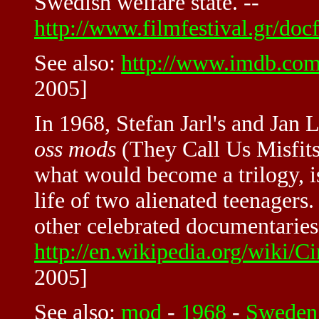
Swedish welfare state. --
http://www.filmfestival.gr/docf
See also:
http://www.imdb.com
2005]
In 1968, Stefan Jarl's and Jan
oss mods
(They Call Us Misfits)
what would become a trilogy, 
life of two alienated teenagers
other celebrated documentaries
http://en.wikipedia.org/wiki
2005]
See also:
mod
-
1968
-
Sweden