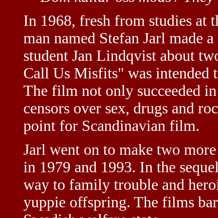
In 1968, fresh from studies at 
man named Stefan Jarl made a 
student Jan Lindqvist about t
Call Us Misfits" was intended t
The film not only succeeded in 
censors over sex, drugs and roc
point for Scandinavian film.
Jarl went on to make two more 
in 1979 and 1993. In the sequel
way to family trouble and hero
yuppie offspring. The films bar