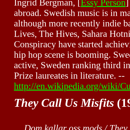
Ingrid Bergman, [
Essy Person
]
abroad. Swedish music is in m
although more recently indie 
Lives, The Hives, Sahara Hotni
Conspiracy have started achiev
hip hop scene is booming. Swedi
active, Sweden ranking third in
Prize laureates in literature. --
http://en.wikipedia.org/wiki/
They Call Us Misfits
(19
Dom kallar oss mods / They 