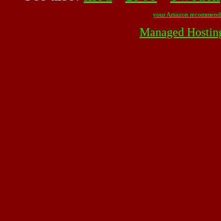
your Amazon recommend
Managed Hostin