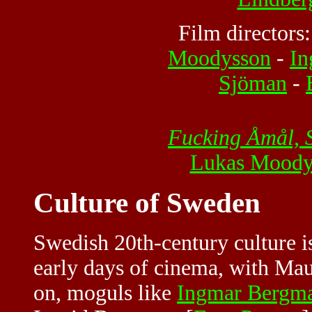
Film directors
Moodysson
-
In
Sjöman
-
Fucking Åmål,
Lukas Moody
Culture of Sweden
Swedish 20th-century culture i
early days of cinema, with Maur
on, moguls like
Ingmar Bergm