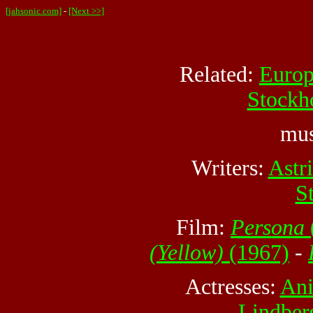
[jahsonic.com]
-
[Next >>]
Related:
Euro
Stockh
mus
Writers:
Astr
S
Film:
Persona
(Yellow)
(1967)
-
Actresses:
Ani
Lindber