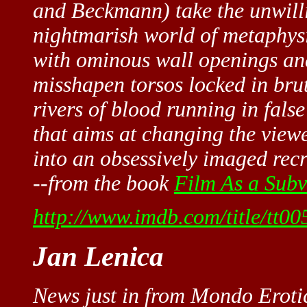
and Beckmann) take the unwilli
nightmarish world of metaphysic
with ominous wall openings and 
misshapen torsos locked in brut
rivers of blood running in fals
that aims at changing the view
into an obsessively imaged recr
--from the book
Film As a Subv
http://www.imdb.com/title/tt00
Jan Lenica
News just in from Mondo Eroti