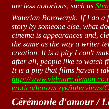
are less notorious, such as
Sten
Walerian Borowczyk: If I do a f
story by someone else, what doe
cinema is appearances and, clea
the same as the way a writer te
creation. It is a pity I can't ma
after all, people like to watch 
It is a pity that films haven't ta
http://www.vidmarc.demon.co.
erotico/borowczyk/interviews
Cérémonie d'amour / Lo