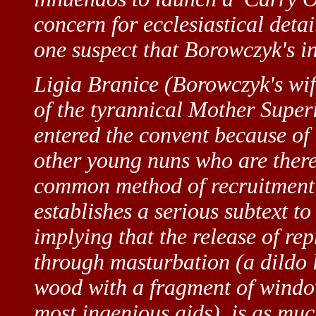
concern for ecclesiastical deta
one suspect that Borowczyk's in
Ligia Branice (Borowczyk's wif
of the tyrannical Mother Superi
entered the convent because of a
other young nuns who are there 
common method of recruitment i
establishes a serious subtext to
implying that the release of rep
through masturbation (a dildo l
wood with a fragment of windo
most ingenious aids), is as muc