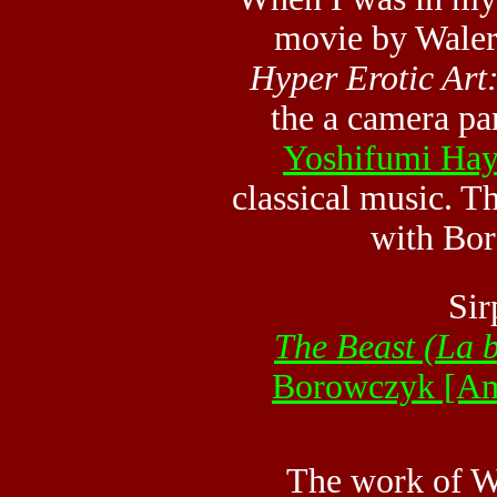
movie by Waler
Hyper Erotic Art
the a camera pa
Yoshifumi Hay
classical music. T
with Bor
Sir
The Beast (La b
Borowczyk [A
The work of W