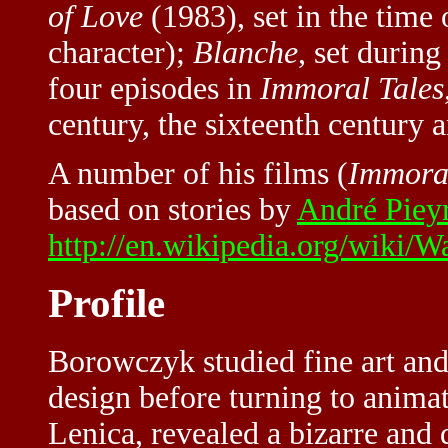
of Love
(1983), set in the time 
character);
Blanche
, set durin
four episodes in
Immoral Tales
century, the sixteenth century 
A number of his films (
Immoral
based on stories by
André Piey
http://en.wikipedia.org/wiki/
Profile
Borowczyk studied fine art and
design before turning to animat
Lenica, revealed a bizarre and d