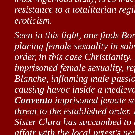
resistance to a totalitarian reg
eroticism.
Seen in this light, one finds Bor
placing female sexuality in sub
order, in this case Christianity.
imprisoned female sexuality, re
Blanche, inflaming male passio
causing havoc inside a medieva
Convento
imprisoned female se
threat to the established order. 
Sister Clara has succumbed to t
affair with the local priest's n