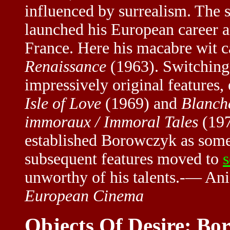
influenced by surrealism. The 
launched his European career
France. Here his macabre wit ca
Renaissance
(1963). Switching
impressively original features,
Isle of Love
(1969) and
Blanch
immoraux / Immoral Tales
(19
established Borowczyk as somet
subsequent features moved to
s
unworthy of his talents.-— A
European Cinema
Objects Of Desire: B