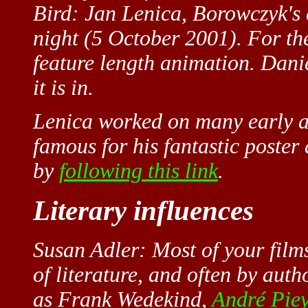
Bird: Jan Lenica, Borowczyk's e
night (5 October 2001). For th
feature length animation. Danie
it is in.
Lenica worked on many early a
famous for his fantastic poster
by
following this link
.
Literary influences
Susan Adler: Most of your film
of literature, and often by auth
as Frank Wedekind,
André Pie