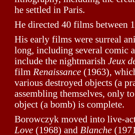
he settled in Paris.
He directed 40 films between 
His early films were surreal a
long, including several comic 
include the nightmarish
Jeux d
film
Renaissance
(1963), which
various destroyed objects (a pra
assembling themselves, only to
object (a bomb) is complete.
Borowczyk moved into live-act
Love
(1968) and
Blanche
(1971)