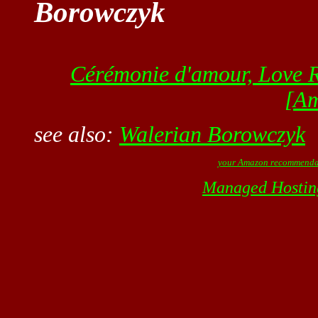
Borowczyk
Cérémonie d'amour, Love R
[A
see also:
Walerian Borowczyk
your Amazon recommenda
Managed Hostin