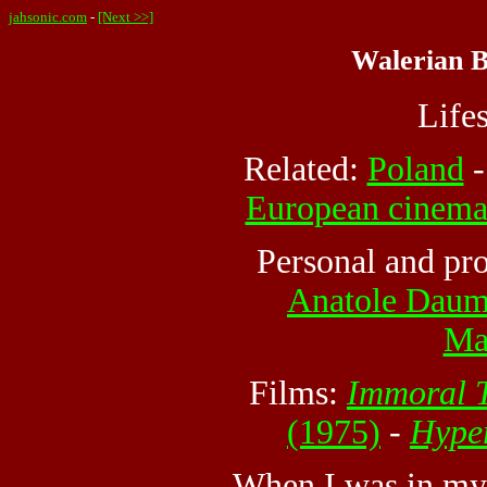
jahsonic.com
-
[Next >>]
Walerian B
Life
Related:
Poland
European cinem
Personal and pro
Anatole Dau
Ma
Films:
Immoral T
(1975)
-
Hyper
When I was in my 