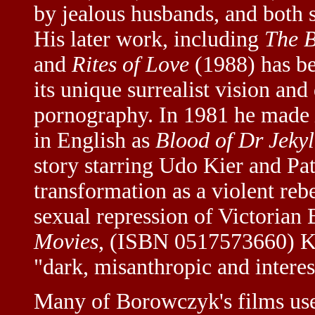
by jealous husbands, and both s
His later work, including
The B
and
Rites of Love
(1988) has be
its unique surrealist vision and
pornography. In 1981 he made
in English as
Blood of Dr Jekyl
story starring Udo Kier and Pa
transformation as a violent reb
sexual repression of Victorian 
Movies
, (ISBN 0517573660) K
"dark, misanthropic and interes
Many of Borowczyk's films use 