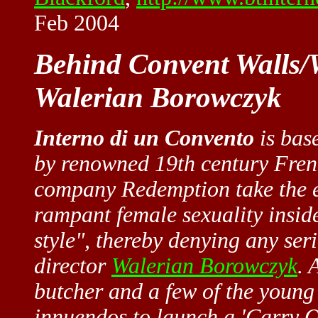
Feb 2004
Behind Convent Walls/W
Walerian Borowczyk
Interno di un Convento
is bas
by renowned 19th century Fre
company Redemption take the ea
rampant female sexuality insid
style", thereby denying any seri
director
Walerian Borowczyk
. 
butcher and a few of the young n
innuendos to launch a 'Carry O