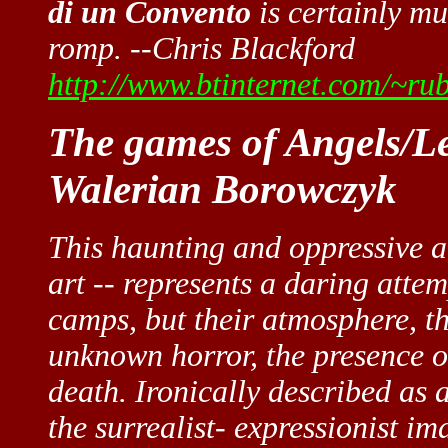
di un Convento
is certainly mu
romp. --Chris Blackford
http://www.btinternet.com/~ru
The games of Angels/Le
Walerian Borowczyk
This haunting and oppressive a
art -- represents a daring attem
camps, but their atmosphere, th
unknown horror, the presence o
death. Ironically described as a
the surrealist- expressionist i