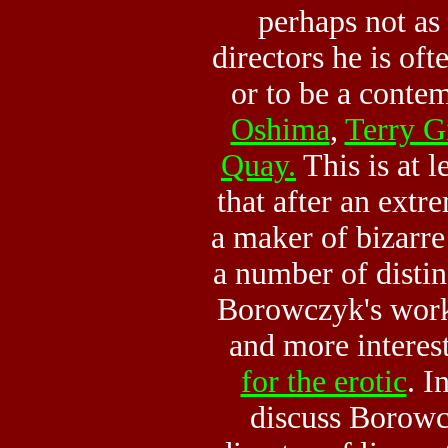
perhaps not as
directors he is oft
or to be a conte
Oshima
,
Terry G
Quay.
This is at l
that after an extr
a maker of bizarre
a number of distinc
Borowczyk's work
and more interes
for the erotic
. I
discuss Borowc