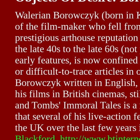
Walerian Borowczyk (born in Kw
of the film-maker who fell from
prestigious arthouse reputatio
the late 40s to the late 60s (no
early features, is now confined 
or difficult-to-trace articles in
Borowczyk written in English,
his films in British cinemas, sti
and Tombs' Immoral Tales is a ra
that several of his live-action 
the UK over the last few years i
Blackford
,
http://www.btinter