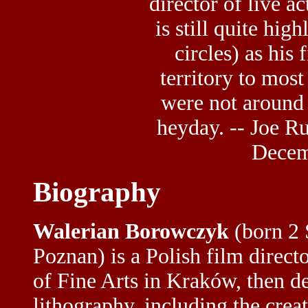
director of live ac
is still quite hig
circles) as his
territory to mos
were not around i
heyday. -- Joe Ru
Decem
Biography
Walerian Borowczyk
(born 2 
Poznan) is a Polish film direct
of Fine Arts in Kraków, then d
lithography, including the crea