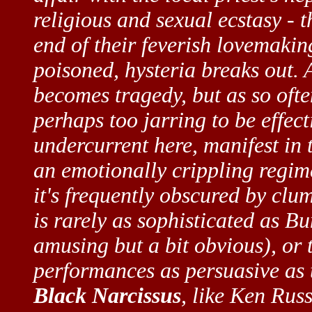
religious and sexual ecstasy - 
end of their feverish lovemaki
poisoned, hysteria breaks out. 
becomes tragedy, but as so often
perhaps too jarring to be effect
undercurrent here, manifest in 
an emotionally crippling regime
it's frequently obscured by clum
is rarely as sophisticated as Bu
amusing but a bit obvious), or 
performances as persuasive as 
Black Narcissus
, like Ken Russ