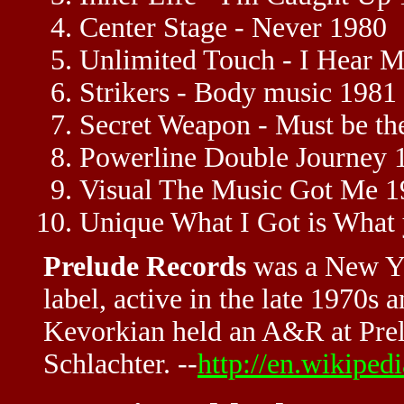
Center Stage - Never 1980
Unlimited Touch - I Hear Mu
Strikers - Body music 1981
Secret Weapon - Must be th
Powerline Double Journey 
Visual The Music Got Me 1
Unique What I Got is What
Prelude Records
was a New Yo
label, active in the late 1970s 
Kevorkian held an A&R at Pre
Schlachter. --
http://en.wikiped