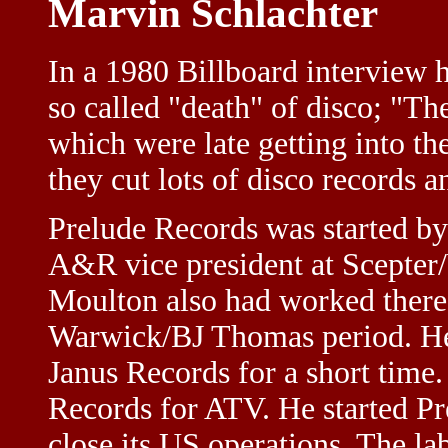
Marvin Schlachter
In a 1980 Billboard interview h
so called "death" of disco; "T
which were late getting into t
they cut lots of disco records 
Prelude Records was started b
A&R vice president at Scepte
Moulton also had worked there]
Warwick/BJ Thomas period. He 
Janus Records for a short time
Records for ATV. He started Pre
close its US operations. The la