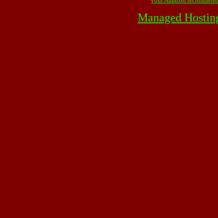
your Amazon recommend
Managed Hostin