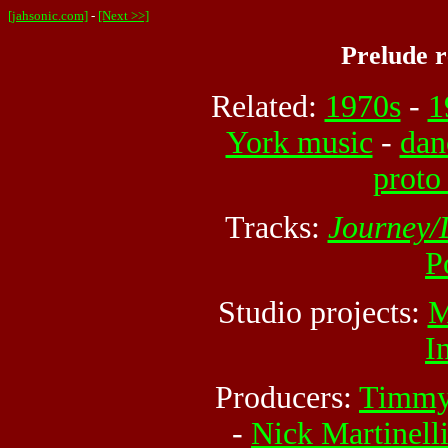
[jahsonic.com]
-
[Next >>]
Prelude 
Related:
1970s
-
1
York music
-
dan
proto
Tracks:
Journey/
P
Studio projects:
M
I
Producers:
Timmy
-
Nick Martinell