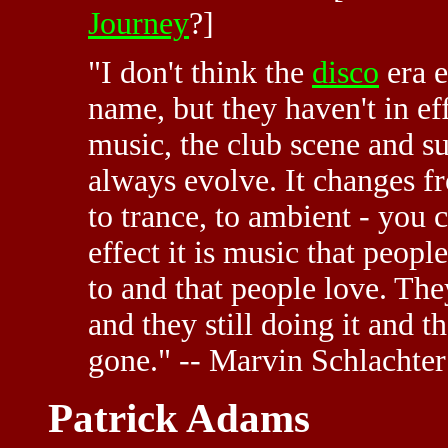
Journey
?]
"I don't think the
disco
era 
name, but they haven't in ef
music, the club scene and su
always evolve. It changes fr
to trance, to ambient - you 
effect it is music that peo
to and that people love. They
and they still doing it and t
gone." -- Marvin Schlachter
Patrick Adams