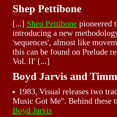
Shep Pettibone
[...]
Shep Pettibone
pioneered t
introducing a new methodology
'sequences', almost like movem
this can be found on Prelude r
Vol. II' [...]
Boyd Jarvis and Timm
1983, Visual releases two t
Music Got Me". Behind these 
Boyd Jarvis