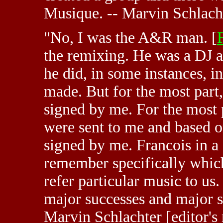
Musique. -- Marvin Schlach
"No, I was the A&R man. [
the remixing. He was a DJ a
he did, in some instances, i
made. But for the most part,
signed by me. For the most 
were sent to me and based o
signed by me. Francois in a 
remember specifically which
refer particular music to us.
major successes and major s
Marvin Schlachter [editor's