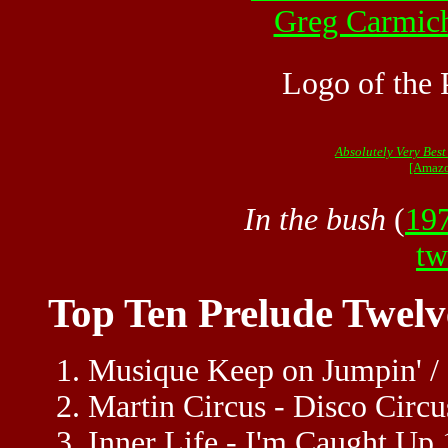
Greg Carmic
Logo of the 
Absolutely Very Best
[Amazo
In the bush
(
19
tw
Top Ten Prelude Twelv
Musique Keep on Jumpin' / 
Martin Circus - Disco Circ
Inner Life - I'm Caught Up