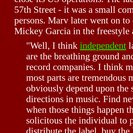
57th Street - it was a small co
persons. Marv later went on t
Mickey Garcia in the freestyle 
"Well, I think
independent
l
are the breathing ground and
record companies. I think m
most parts are tremendous 
obviously depend upon the s
directions in music. Find new
when those things happen t
solicitous the individual to 
distribute the label, buy the