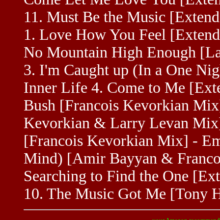
11. Must Be the Music [Extend
1. Love How You Feel [Extende
No Mountain High Enough [Lar
3. I'm Caught up (In a One Nig
Inner Life 4. Come to Me [Exte
Bush [Francois Kevorkian Mix
Kevorkian & Larry Levan Mix] 
[Francois Kevorkian Mix] - Emp
Mind) [Amir Bayyan & Francoi
Searching to Find the One [Ex
10. The Music Got Me [Tony H