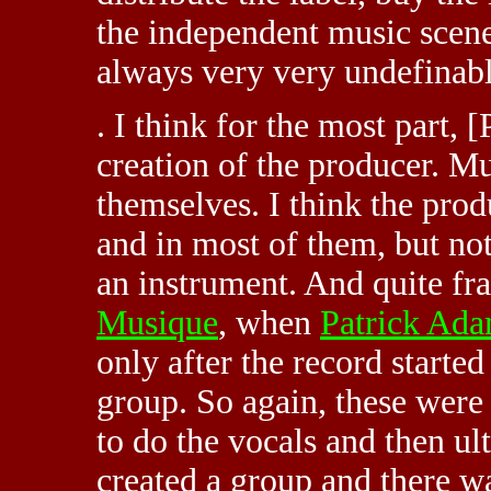
the independent music scene
always very very undefinabl
. I think for the most part, 
creation of the producer. Mu
themselves. I think the prod
and in most of them, but not 
an instrument. And quite fra
Musique
, when
Patrick Ad
only after the record started
group. So again, these were 
to do the vocals and then u
created a group and there w