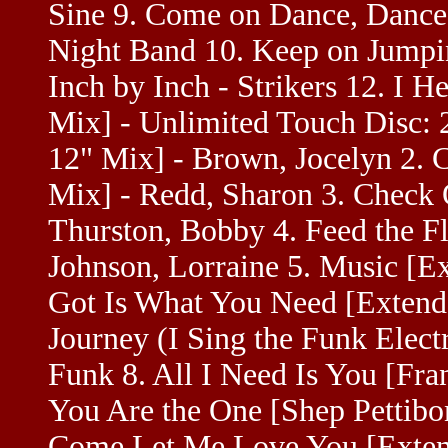
Sine 9. Come on Dance, Dance
Night Band 10. Keep on Jumpi
Inch by Inch - Strikers 12. I H
Mix] - Unlimited Touch Disc: 
12" Mix] - Brown, Jocelyn 2. 
Mix] - Redd, Sharon 3. Check 
Thurston, Bobby 4. Feed the F
Johnson, Lorraine 5. Music [E
Got Is What You Need [Extend
Journey (I Sing the Funk Elect
Funk 8. All I Need Is You [Fra
You Are the One [Shep Pettibo
Come Let Me Love You [Extend