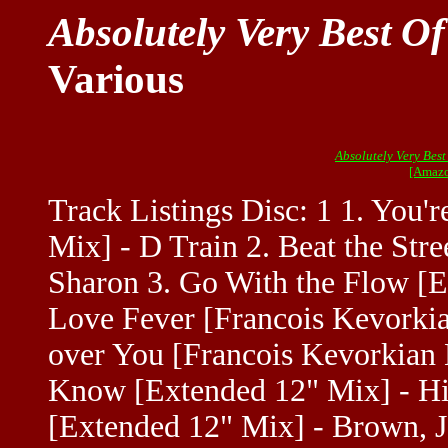
Absolutely Very Best O
Various
Absolutely Very Best
[Amazo
Track Listings Disc: 1 1. You
Mix] - D Train 2. Beat the Str
Sharon 3. Go With the Flow [E
Love Fever [Francois Kevorki
over You [Francois Kevorkian M
Know [Extended 12" Mix] - Hi
[Extended 12" Mix] - Brown, J