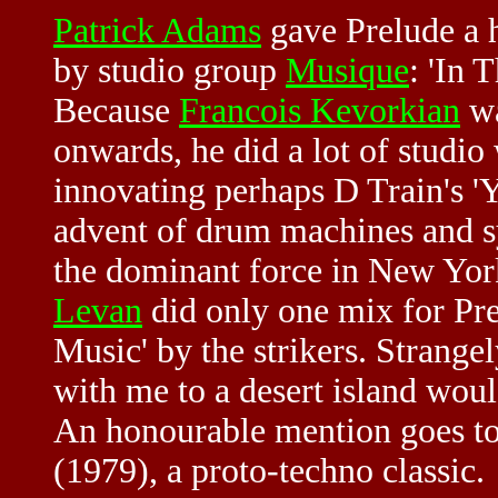
Patrick Adams
gave Prelude a h
by studio group
Musique
: 'In 
Because
Francois Kevorkian
wa
onwards, he did a lot of studio 
innovating perhaps D Train's 'Y
advent of drum machines and sy
the dominant force in New York
Levan
did only one mix for Pre
Music' by the strikers. Strange
with me to a desert island wo
An honourable mention goes t
(1979), a proto-techno classic.